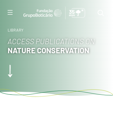
Menu
LIBRARY
ACCESS PUBLICATIONS ON
NATURE CONSERVATION
Foto: Pedro Vian