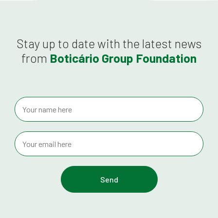
Stay up to date with the latest news
from
Boticário Group Foundation