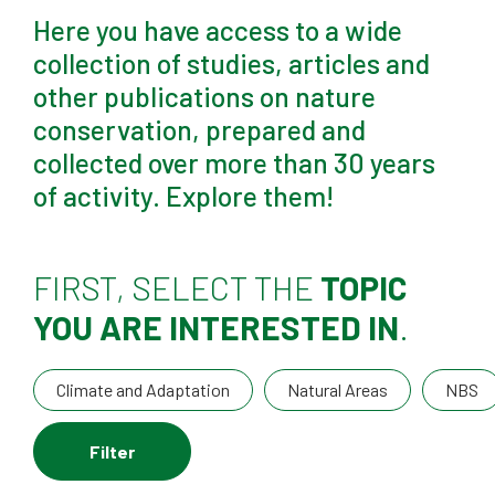
Here you have access to a wide
collection of studies, articles and
other publications on nature
conservation, prepared and
collected over more than 30 years
of activity. Explore them!
FIRST, SELECT THE
TOPIC
YOU ARE INTERESTED IN
.
Climate and Adaptation
Natural Areas
NBS