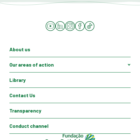
YouTube
LinkedIn
Instagram
Facebook
Tiktok
About us
Our areas of action
Library
Contact Us
Transparency
Conduct channel