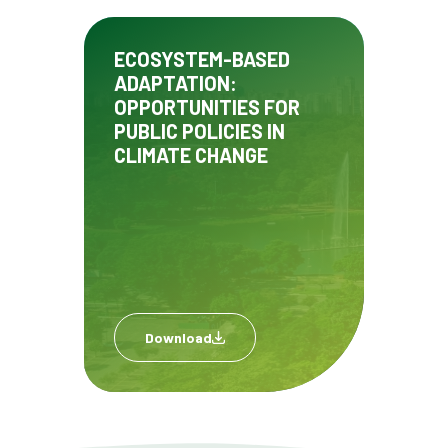
ECOSYSTEM-BASED
ADAPTATION:
OPPORTUNITIES FOR
PUBLIC POLICIES IN
CLIMATE CHANGE
Download